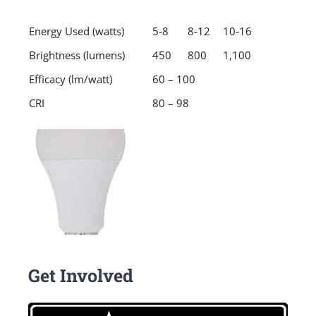
Energy Used (watts)
5-8
8-12
10-16
Brightness (lumens)
450
800
1,100
Efficacy (lm/watt)
60 – 100
CRI
80 – 98
Get Involved