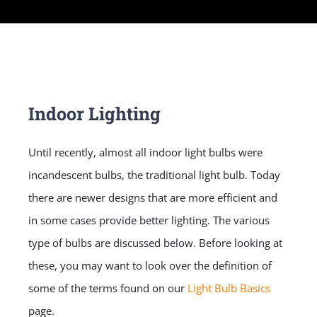
Indoor Lighting
Until recently, almost all indoor light bulbs were
incandescent bulbs, the traditional light bulb. Today
there are newer designs that are more efficient and
in some cases provide better lighting. The various
type of bulbs are discussed below. Before looking at
these, you may want to look over the definition of
some of the terms found on our
Light Bulb Basics
page.