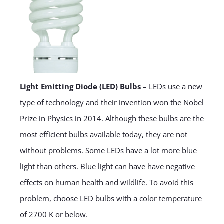
Light Emitting Diode (LED) Bulbs
– LEDs use a new
type of technology and their invention won the Nobel
Prize in Physics in 2014. Although these bulbs are the
most efficient bulbs available today, they are not
without problems. Some LEDs have a lot more blue
light than others. Blue light can have have negative
effects on human health and wildlife. To avoid this
problem, choose LED bulbs with a color temperature
of 2700 K or below.