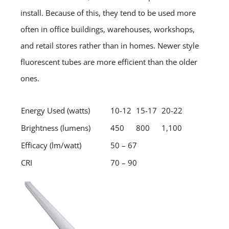
install. Because of this, they tend to be used more
often in office buildings, warehouses, workshops,
and retail stores rather than in homes. Newer style
fluorescent tubes are more efficient than the older
ones.
Energy Used (watts)
10-12
15-17
20-22
Brightness (lumens)
450
800
1,100
Efficacy (lm/watt)
50 – 67
CRI
70 – 90