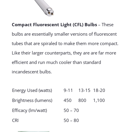
Compact Fluorescent Light (CFL) Bulbs
– These
bulbs are essentially smaller versions of fluorescent
tubes that are spiraled to make them more compact.
Like their larger counterparts, they are are far more
efficient and run much cooler than standard
incandescent bulbs.
Energy Used (watts)
9-11
13-15
18-20
Brightness (lumens)
450
800
1,100
Efficacy (lm/watt)
50 – 70
CRI
50 – 80