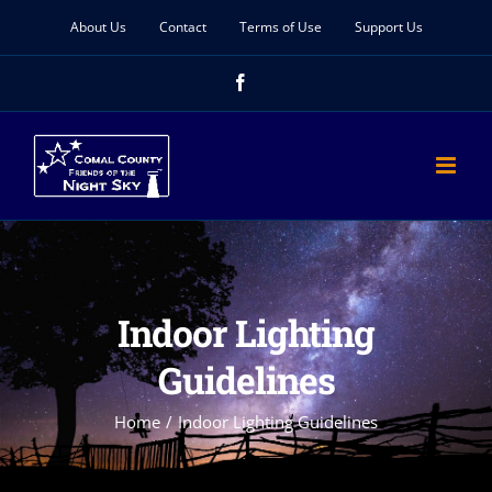
Skip
About Us
Contact
Terms of Use
Support Us
to
Facebook
content
Indoor Lighting
Guidelines
Home
Indoor Lighting Guidelines