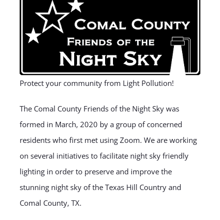
Protect your community from Light Pollution!
The Comal County Friends of the Night Sky was
formed in March, 2020 by a group of concerned
residents who first met using Zoom. We are working
on several initiatives to facilitate night sky friendly
lighting in order to preserve and improve the
stunning night sky of the Texas Hill Country and
Comal County, TX.