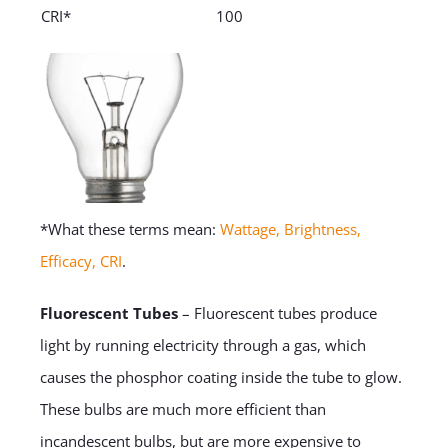
CRI*
100
*What these terms mean:
Wattage, Brightness,
Efficacy, CRI
.
Fluorescent Tubes
– Fluorescent tubes produce
light by running electricity through a gas, which
causes the phosphor coating inside the tube to glow.
These bulbs are much more efficient than
incandescent bulbs, but are more expensive to