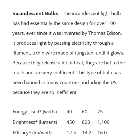
Incandescent Bulbs
– The incandescent light bulb
has had essentially the same design for over 100
years, ever since it was invented by Thomas Edison.
It produces light by passing electricity through a
filament, a thin wire made of tungsten, until it glows.
Because they release a lot of heat, they are hot to the
touch and are very inefficient. This type of bulb has
been banned in many countries, including the US,
because they are so inefficient.
Energy Used* (watts)
40
60
75
Brightness* (lumens)
450
800
1,100
Efficacy* (lm/watt)
12.5
14.2
16.0