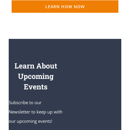
LEARN HOW NOW
Learn About
Upcoming
Events
Subscribe to our
Newsletter to keep up with
our upcoming events!