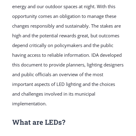
energy and our outdoor spaces at night. With this
opportunity comes an obligation to manage these
changes responsibly and sustainably. The stakes are
high and the potential rewards great, but outcomes
depend critically on policymakers and the public
having access to reliable information. IDA developed
this document to provide planners, lighting designers
and public officials an overview of the most
important aspects of LED lighting and the choices
and challenges involved in its municipal
implementation.
What are LEDs?