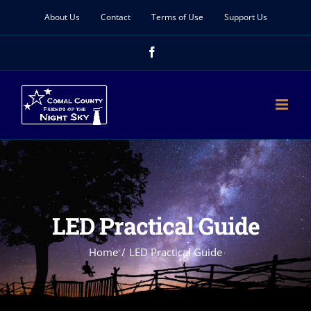
Skip
About Us
Contact
Terms of Use
Support Us
to
Facebook
content
LED Practical Guide
Home
LED Practical Guide