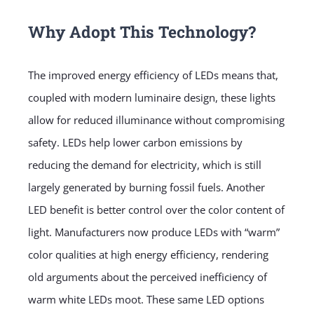
Why Adopt This Technology?
The improved energy efficiency of LEDs means that,
coupled with modern luminaire design, these lights
allow for reduced illuminance without compromising
safety. LEDs help lower carbon emissions by
reducing the demand for electricity, which is still
largely generated by burning fossil fuels. Another
LED benefit is better control over the color content of
light. Manufacturers now produce LEDs with “warm”
color qualities at high energy efficiency, rendering
old arguments about the perceived inefficiency of
warm white LEDs moot. These same LED options