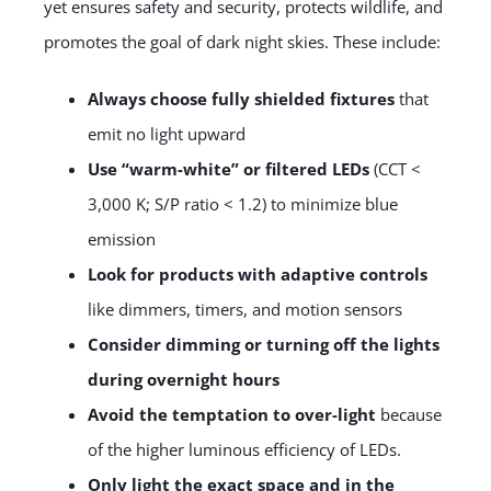
yet ensures safety and security, protects wildlife, and
promotes the goal of dark night skies. These include:
Always choose fully shielded fixtures
that
emit no light upward
Use “warm-white” or filtered LEDs
(CCT <
3,000 K; S/P ratio < 1.2) to minimize blue
emission
Look for products with adaptive controls
like dimmers, timers, and motion sensors
Consider dimming or turning off the lights
during overnight hours
Avoid the temptation to over-light
because
of the higher luminous efficiency of LEDs.
Only light the exact space and in the