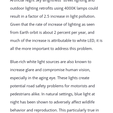
Artificial Night Sky Brightness” street lighting and
outdoor lighting retrofits using 4000K lamps could
result in a factor of 2.5 increase in light pollution.
Given that the rate of increase of lighting as seen
from Earth orbit is about 2 percent per year, and
much of the increase is attributable to white LED, it is
all the more important to address this problem.
Blue-rich white light sources are also known to
increase glare and compromise human vision,
especially in the aging eye. These lights create
potential road safety problems for motorists and
pedestrians alike. In natural settings, blue light at
night has been shown to adversely affect wildlife
behavior and reproduction. This particularly true in