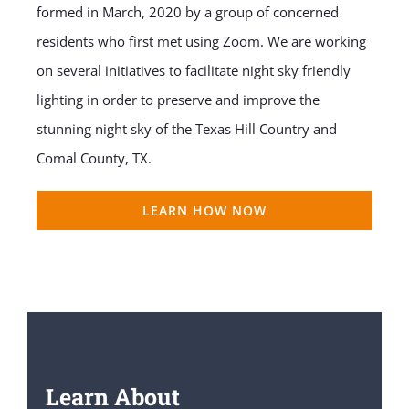
formed in March, 2020 by a group of concerned
residents who first met using Zoom. We are working
on several initiatives to facilitate night sky friendly
lighting in order to preserve and improve the
stunning night sky of the Texas Hill Country and
Comal County, TX.
LEARN HOW NOW
Learn About