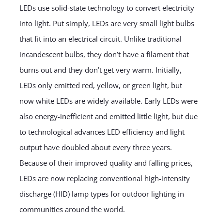
LEDs use solid-state technology to convert electricity
into light. Put simply, LEDs are very small light bulbs
that fit into an electrical circuit. Unlike traditional
incandescent bulbs, they don’t have a filament that
burns out and they don’t get very warm. Initially,
LEDs only emitted red, yellow, or green light, but
now white LEDs are widely available. Early LEDs were
also energy-inefficient and emitted little light, but due
to technological advances LED efficiency and light
output have doubled about every three years.
Because of their improved quality and falling prices,
LEDs are now replacing conventional high-intensity
discharge (HID) lamp types for outdoor lighting in
communities around the world.