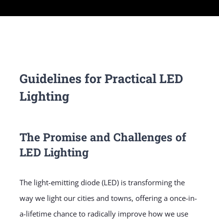
Guidelines for Practical LED
Lighting
The Promise and Challenges of
LED Lighting
The light-emitting diode (LED) is transforming the
way we light our cities and towns, offering a once-in-
a-lifetime chance to radically improve how we use