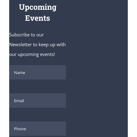
Upcoming
Events
Subscribe to our
Newsletter to keep up with
our upcoming events!