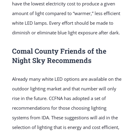
have the lowest electricity cost to produce a given
amount of light compared to “warmer,” less efficient
white LED lamps. Every effort should be made to
diminish or eliminate blue light exposure after dark.
Comal County Friends of the
Night Sky Recommends
Already many white LED options are available on the
outdoor lighting market and that number will only
rise in the future. CCFNA has adopted a set of
recommendations for those choosing lighting
systems from IDA. These suggestions will aid in the
selection of lighting that is energy and cost efficient,