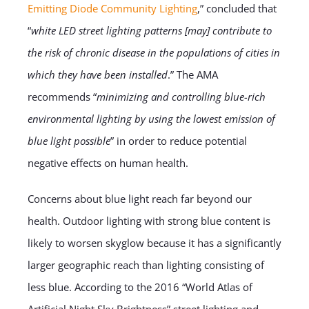
Emitting Diode Community Lighting
,” concluded that
“
white LED street lighting patterns [may] contribute to
the risk of chronic disease in the populations of cities in
which they have been installed
.” The AMA
recommends “
minimizing and controlling blue-rich
environmental lighting by using the lowest emission of
blue light possible
” in order to reduce potential
negative effects on human health.
Concerns about blue light reach far beyond our
health. Outdoor lighting with strong blue content is
likely to worsen skyglow because it has a significantly
larger geographic reach than lighting consisting of
less blue. According to the 2016 “World Atlas of