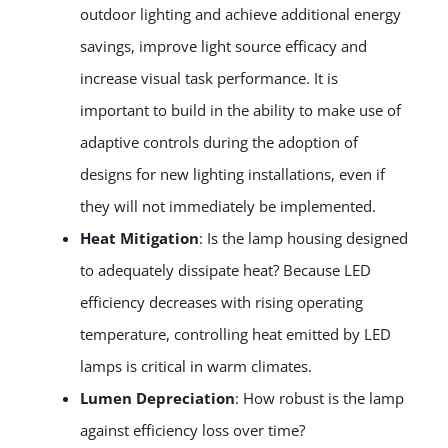
outdoor lighting and achieve additional energy
savings, improve light source efficacy and
increase visual task performance. It is
important to build in the ability to make use of
adaptive controls during the adoption of
designs for new lighting installations, even if
they will not immediately be implemented.
Heat Mitigation
: Is the lamp housing designed
to adequately dissipate heat? Because LED
efficiency decreases with rising operating
temperature, controlling heat emitted by LED
lamps is critical in warm climates.
Lumen Depreciation
: How robust is the lamp
against efficiency loss over time?