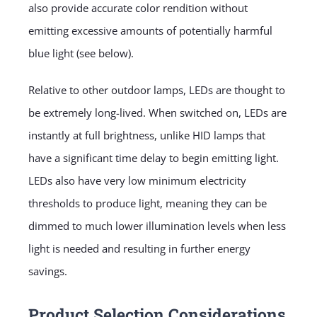
also provide accurate color rendition without
emitting excessive amounts of potentially harmful
blue light (see below).
Relative to other outdoor lamps, LEDs are thought to
be extremely long-lived. When switched on, LEDs are
instantly at full brightness, unlike HID lamps that
have a significant time delay to begin emitting light.
LEDs also have very low minimum electricity
thresholds to produce light, meaning they can be
dimmed to much lower illumination levels when less
light is needed and resulting in further energy
savings.
Product Selection Considerations