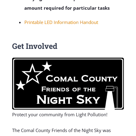
amount required for particular tasks
Printable LED Information Handout
Get Involved
Protect your community from Light Pollution!
The Comal County Friends of the Night Sky was