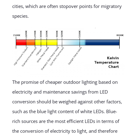
cities, which are often stopover points for migratory
species.
The promise of cheaper outdoor lighting based on
electricity and maintenance savings from LED
conversion should be weighed against other factors,
such as the blue light content of white LEDs. Blue-
rich sources are the most efficient LEDs in terms of
the conversion of electricity to light, and therefore