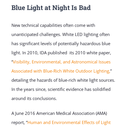
Blue Light at Night Is Bad
New technical capabilities often come with
unanticipated challenges. White LED lighting often
has significant levels of potentially hazardous blue
light. In 2010, IDA published its 2010 white paper,
“
Visibility, Environmental, and Astronomical Issues
Associated with Blue-Rich White Outdoor Lighting,
”
detailing the hazards of blue-rich white light sources.
In the years since, scientific evidence has solidified
around its conclusions.
A June 2016 American Medical Association (AMA)
report, “
Human and Environmental Effects of Light