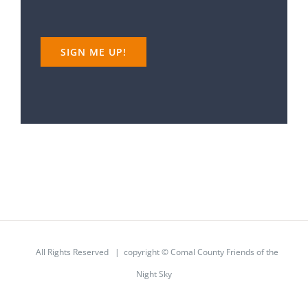
All Rights Reserved | copyright © Comal County Friends of the
Night Sky