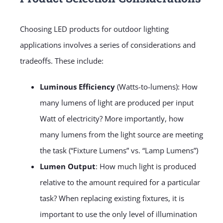
Choosing LED products for outdoor lighting
applications involves a series of considerations and
tradeoffs. These include:
Luminous Efficiency
(Watts-to-lumens): How
many lumens of light are produced per input
Watt of electricity? More importantly, how
many lumens from the light source are meeting
the task (“Fixture Lumens” vs. “Lamp Lumens”)
Lumen Output
: How much light is produced
relative to the amount required for a particular
task? When replacing existing fixtures, it is
important to use the only level of illumination