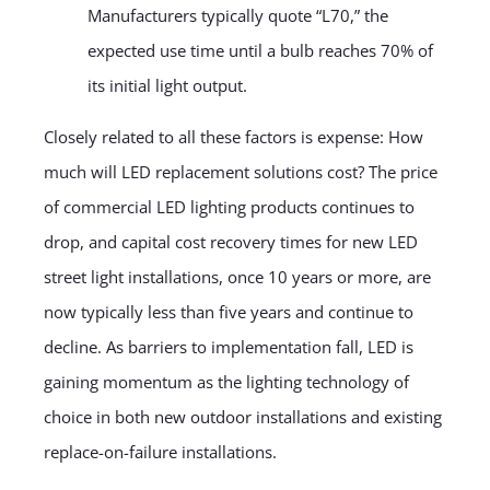
Manufacturers typically quote “L70,” the
expected use time until a bulb reaches 70% of
its initial light output.
Closely related to all these factors is expense: How
much will LED replacement solutions cost? The price
of commercial LED lighting products continues to
drop, and capital cost recovery times for new LED
street light installations, once 10 years or more, are
now typically less than five years and continue to
decline. As barriers to implementation fall, LED is
gaining momentum as the lighting technology of
choice in both new outdoor installations and existing
replace-on-failure installations.