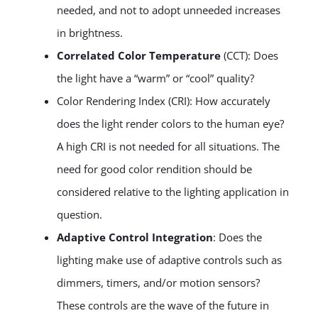
needed, and not to adopt unneeded increases
in brightness.
Correlated Color Temperature
(CCT): Does
the light have a “warm” or “cool” quality?
Color Rendering Index (CRI): How accurately
does the light render colors to the human eye?
A high CRI is not needed for all situations. The
need for good color rendition should be
considered relative to the lighting application in
question.
Adaptive Control Integration
: Does the
lighting make use of adaptive controls such as
dimmers, timers, and/or motion sensors?
These controls are the wave of the future in