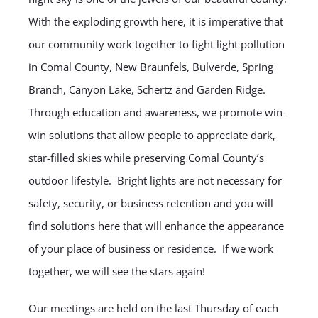
With the exploding growth here, it is imperative that
our community work together to fight light pollution
in Comal County, New Braunfels, Bulverde, Spring
Branch, Canyon Lake, Schertz and Garden Ridge.
Through education and awareness, we promote win-
win solutions that allow people to appreciate dark,
star-filled skies while preserving Comal County’s
outdoor lifestyle. Bright lights are not necessary for
safety, security, or business retention and you will
find solutions here that will enhance the appearance
of your place of business or residence. If we work
together, we will see the stars again!
Our meetings are held on the last Thursday of each