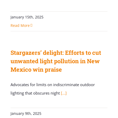
January 15th, 2025
Read More
Stargazers’ delight: Efforts to cut
unwanted light pollution in New
Mexico win praise
Advocates for limits on indiscriminate outdoor
lighting that obscures night
[...]
January 9th, 2025