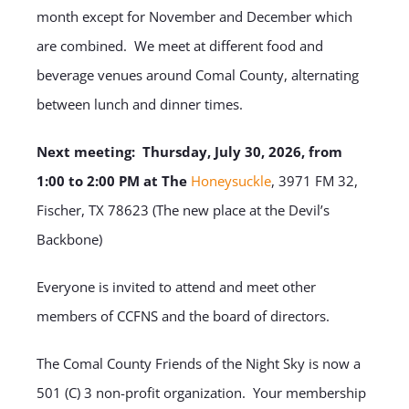
month except for November and December which
are combined. We meet at different food and
beverage venues around Comal County, alternating
between lunch and dinner times.
Next meeting: Thursday, July 30, 2026, from
1:00 to 2:00 PM at The
Honeysuckle
, 3971 FM 32,
Fischer, TX 78623 (The new place at the Devil’s
Backbone)
Everyone is invited to attend and meet other
members of CCFNS and the board of directors.
The Comal County Friends of the Night Sky is now a
501 (C) 3 non-profit organization. Your membership