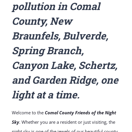
pollution in Comal
County, New
Braunfels, Bulverde,
Spring Branch,
Canyon Lake, Schertz,
and Garden Ridge, one
light at a time.
Welcome to the
Comal County Friends of the Night
Sky
. Whether you are a resident or just visiting, the
night sky is one of the jewels of our beautiful county.