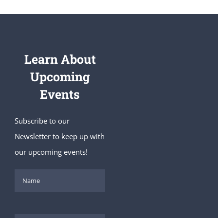
Learn About
Upcoming
Events
Subscribe to our
Newsletter to keep up with
our upcoming events!