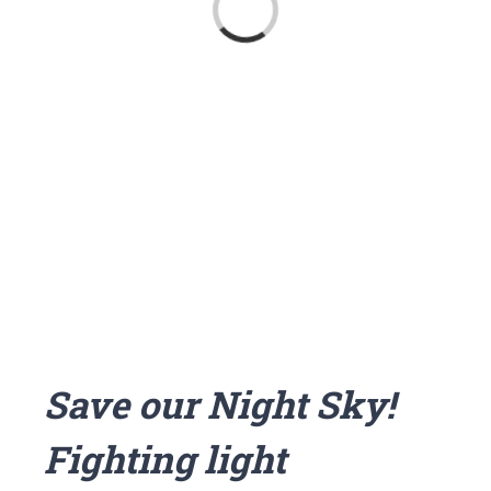
Loading...
Save our Night Sky!
Fighting light