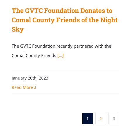
The GVTC Foundation Donates to
Comal County Friends of the Night
Sky
The GVTC Foundation recently partnered with the
Comal County Friends
[...]
January 20th, 2023
Read More
1
2