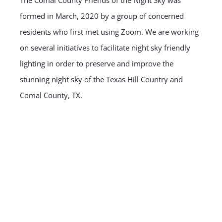
formed in March, 2020 by a group of concerned
residents who first met using Zoom. We are working
on several initiatives to facilitate night sky friendly
lighting in order to preserve and improve the
stunning night sky of the Texas Hill Country and
Comal County, TX.