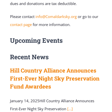
dues and donations are tax deductible.
Please contact
info@Comaldarksky.org
or go to our
contact page
for more information.
Upcoming Events
Recent News
Hill Country Alliance Announces
First-Ever Night Sky Preservation
Fund Awardees
January 14, 2025Hill Country Alliance Announces
First-Ever Night Sky Preservation
[...]