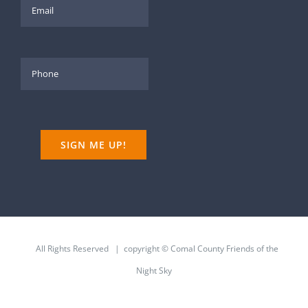
All Rights Reserved | copyright © Comal County Friends of the
Night Sky