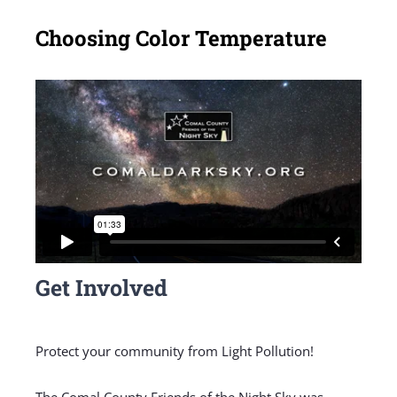
Choosing Color Temperature
Get Involved
Protect your community from Light Pollution!
The Comal County Friends of the Night Sky was