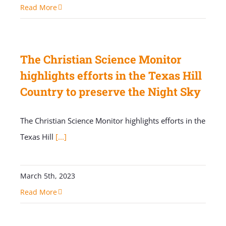
Read More
The Christian Science Monitor
highlights efforts in the Texas Hill
Country to preserve the Night Sky
The Christian Science Monitor highlights efforts in the
Texas Hill
[...]
March 5th, 2023
Read More