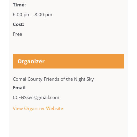
Time:
6:00 pm - 8:00 pm
Cost:
Free
Organizer
Comal County Friends of the Night Sky
Email
CCFNSsec@gmail.com
View Organizer Website