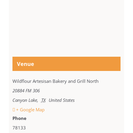
Venue
Wildflour Artesisan Bakery and Grill North
20884 FM 306
Canyon Lake
,
TX
United States
+ Google Map
Phone
78133