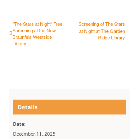
“The Stars at Night” Free
Screening of The Stars
Screening at the New
at Night at The Garden
Braunfels Westside
Ridge Library
Library!
Details
Date:
December 11, 2025