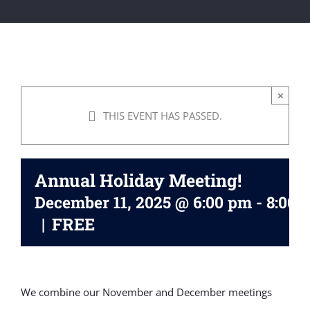
×
THIS EVENT HAS PASSED.
Annual Holiday Meeting!
December 11, 2025 @ 6:00 pm
-
8:00 
|
FREE
We combine our November and December meetings