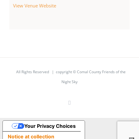
View Venue Website
All Rights Reserved | copyright © Comal County Friends of the
Night Sky
Facebook
Your Privacy Choices
Notice at collection