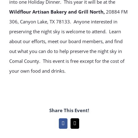
into one Holiday Dinner. This year it will be at the
Wildflour Artisan Bakery and Grill North,
20884 FM
306, Canyon Lake, TX 78133. Anyone interested in
preserving the night sky is welcome to attend. Learn
about our efforts, meet our board members, and find
out what you can do to help preserve the night sky in
Comal County. This event is free except for the cost of
your own food and drinks.
Share This Event!
Facebook
Email