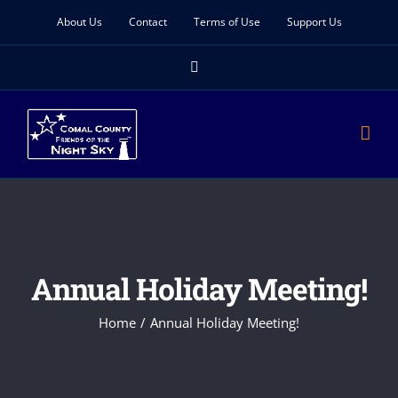
Skip
About Us
Contact
Terms of Use
Support Us
to
Facebook
content
Annual Holiday Meeting!
Home
Annual Holiday Meeting!