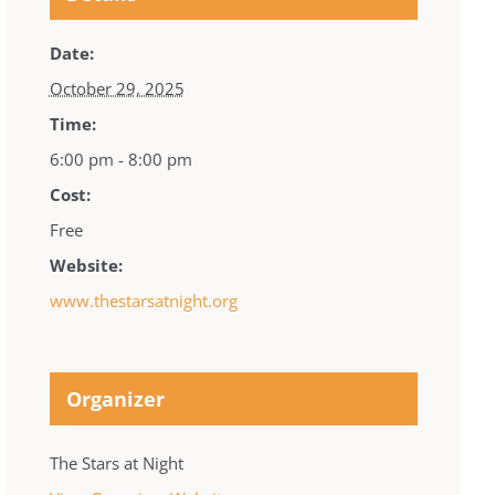
Date:
October 29, 2025
Time:
6:00 pm - 8:00 pm
Cost:
Free
Website:
www.thestarsatnight.org
Organizer
The Stars at Night