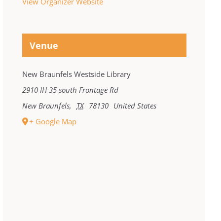
View Organizer Website
Venue
New Braunfels Westside Library
2910 IH 35 south Frontage Rd
New Braunfels
,
TX
78130
United States
+ Google Map