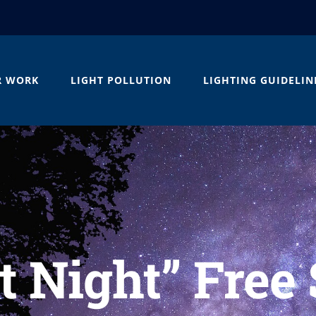
R WORK
LIGHT POLLUTION
LIGHTING GUIDELIN
t Night” Free