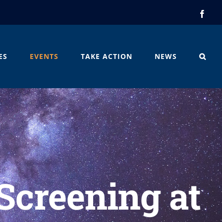
Face
ES
EVENTS
TAKE ACTION
NEWS
 Screening at