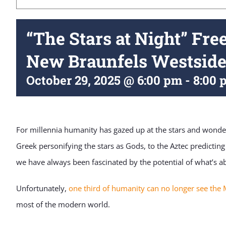
“The Stars at Night” Fre
New Braunfels Westside
October 29, 2025 @ 6:00 pm
-
8:00 
For millennia humanity has gazed up at the stars and wonder
Greek personifying the stars as Gods, to the Aztec predicting
we have always been fascinated by the potential of what’s a
Unfortunately,
one third of humanity can no longer see the 
most of the modern world.