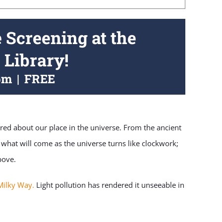
e Screening at the
 Library!
pm
|
FREE
ed about our place in the universe. From the ancient
 what will come as the universe turns like clockwork;
bove.
Milky Way.
Light pollution has rendered it unseeable in