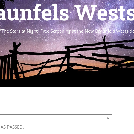
unfels Wests
“The Stars at Night” Free Screening at the New Braunfels Westside
×
HAS PASSED.