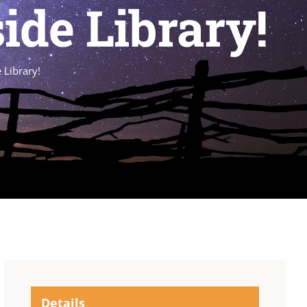
ide Library!
 Library!
Details