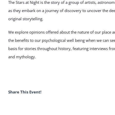
The Stars at Night is the story of a group of artists, astro
as they embark on a journey of discovery to uncover the d
original storytelling.
We explore opinions offered about the nature of our place a
the benefits to our psychological well being when we can see 
basis for stories throughout history, featuring interviews fr
and mythology.
Share This Event!