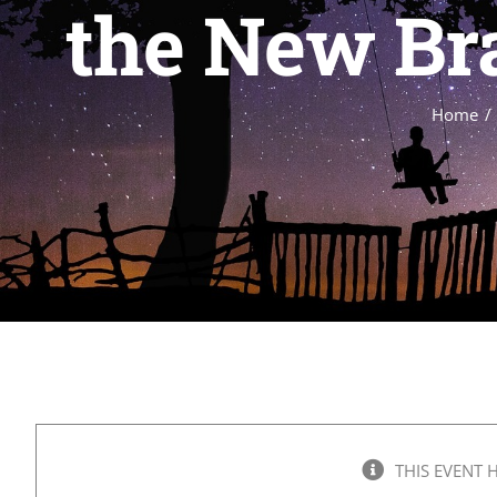
the New Bra
Home
THIS EVENT 