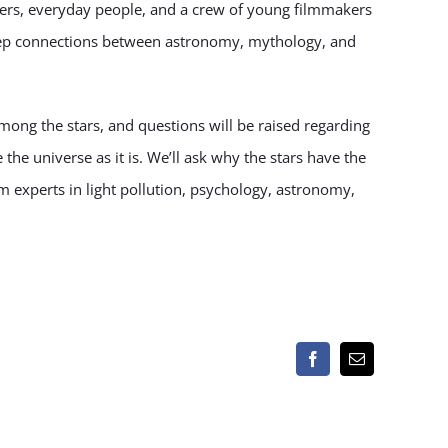
nomers, everyday people, and a crew of young filmmakers
eep connections between astronomy, mythology, and
mong the stars, and questions will be raised regarding
the universe as it is. We’ll ask why the stars have the
om experts in light pollution, psychology, astronomy,
Facebook
Email