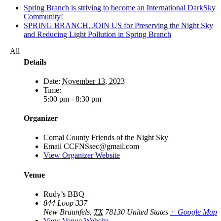
Spring Branch is striving to become an International DarkSky
Community!
SPRING BRANCH, JOIN US for Preserving the Night Sky
and Reducing Light Pollution in Spring Branch
All
Details
Date:
November 13, 2023
Time:
5:00 pm - 8:30 pm
Organizer
Comal County Friends of the Night Sky
Email
CCFNSsec@gmail.com
View Organizer Website
Venue
Rudy’s BBQ
844 Loop 337
New Braunfels
,
TX
78130
United States
+ Google Map
View Venue Website