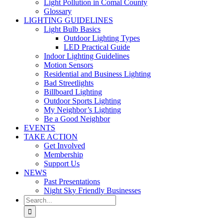
Light Pollution in Comal County
Glossary
LIGHTING GUIDELINES
Light Bulb Basics
Outdoor Lighting Types
LED Practical Guide
Indoor Lighting Guidelines
Motion Sensors
Residential and Business Lighting
Bad Streetlights
Billboard Lighting
Outdoor Sports Lighting
My Neighbor’s Lighting
Be a Good Neighbor
EVENTS
TAKE ACTION
Get Involved
Membership
Support Us
NEWS
Past Presentations
Night Sky Friendly Businesses
Search
for: