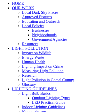
HOME
OUR WORK
Local Dark Sky Places
Approved Fixtures
Education and Outreach
Local Policies
Businesses
Neighborhoods
Government Agencies
Resources
LIGHT POLLUTION
Impact on Wildlife
Energy Waste
Human Health
Lighting Impact on Crime
Measuring Light Pollution
Research
Light Pollution in Comal County
Glossary
LIGHTING GUIDELINES
Light Bulb Basics
Outdoor Lighting Types
LED Practical Guide
Indoor Lighting Guidelines
Motion Sensors