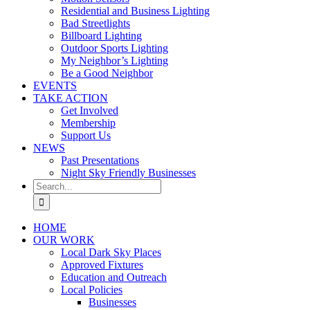
Residential and Business Lighting
Bad Streetlights
Billboard Lighting
Outdoor Sports Lighting
My Neighbor’s Lighting
Be a Good Neighbor
EVENTS
TAKE ACTION
Get Involved
Membership
Support Us
NEWS
Past Presentations
Night Sky Friendly Businesses
Search
for:
HOME
OUR WORK
Local Dark Sky Places
Approved Fixtures
Education and Outreach
Local Policies
Businesses