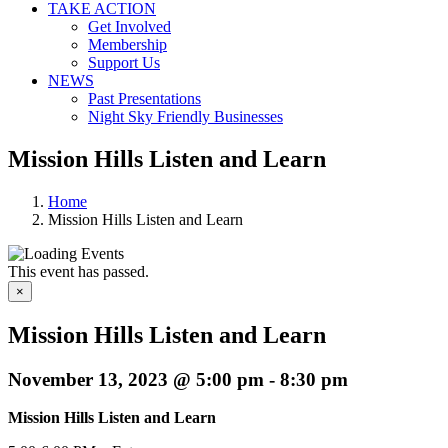
TAKE ACTION
Get Involved
Membership
Support Us
NEWS
Past Presentations
Night Sky Friendly Businesses
Mission Hills Listen and Learn
Home
Mission Hills Listen and Learn
This event has passed.
×
Mission Hills Listen and Learn
November 13, 2023 @ 5:00 pm
-
8:30 pm
Mission Hills Listen and Learn