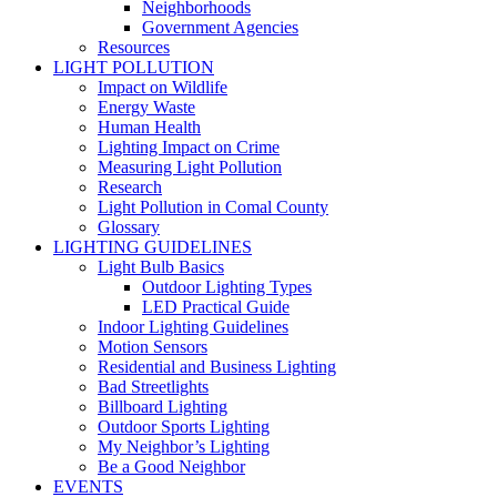
Neighborhoods
Government Agencies
Resources
LIGHT POLLUTION
Impact on Wildlife
Energy Waste
Human Health
Lighting Impact on Crime
Measuring Light Pollution
Research
Light Pollution in Comal County
Glossary
LIGHTING GUIDELINES
Light Bulb Basics
Outdoor Lighting Types
LED Practical Guide
Indoor Lighting Guidelines
Motion Sensors
Residential and Business Lighting
Bad Streetlights
Billboard Lighting
Outdoor Sports Lighting
My Neighbor’s Lighting
Be a Good Neighbor
EVENTS