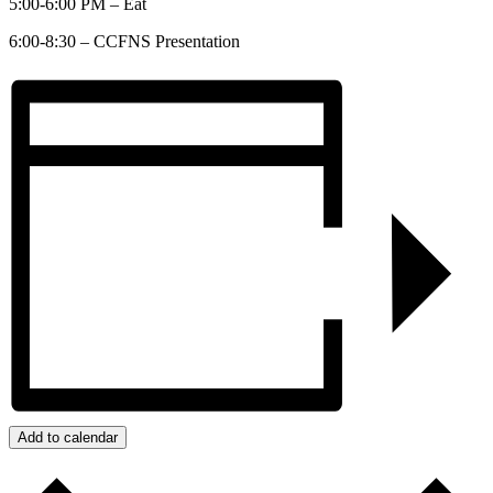
5:00-6:00 PM – Eat
6:00-8:30 – CCFNS Presentation
Add to calendar