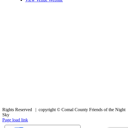
Rights Reserved | copyright © Comal County Friends of the Night
Sky
Facebook
Page load link
Go