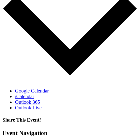
Google Calendar
iCalendar
Outlook 365
Outlook Live
Share This Event!
Facebook
Email
Event Navigation