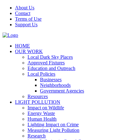
Skip
About Us
to
Contact
content
Terms of Use
Support Us
Facebook
HOME
OUR WORK
Local Dark Sky Places
Approved Fixtures
Education and Outreach
Local Policies
Businesses
Neighborhoods
Government Agencies
Resources
LIGHT POLLUTION
Impact on Wildlife
Energy Waste
Human Health
Lighting Impact on Crime
Measuring Light Pollution
Research