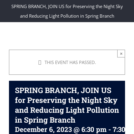
SPRING BRANCH, JOIN US for Preserving the Night Sky
and Reducing Light Pollution in Spring Branch
×
THIS EVENT HAS PASSED.
SPRING BRANCH, JOIN US
for Preserving the Night Sky
and Reducing Light Pollution
in Spring Branch
December 6, 2023 @ 6:30 pm
-
7:30 