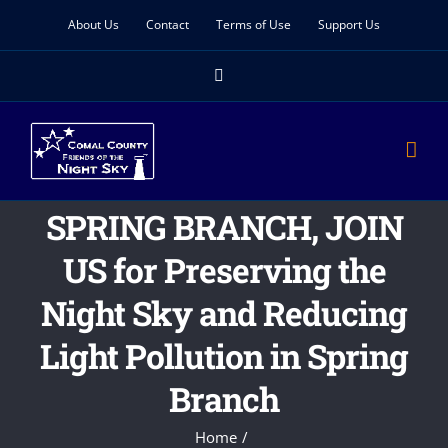
Skip
About Us
Contact
Terms of Use
Support Us
to
Facebook
content
SPRING BRANCH, JOIN
US for Preserving the
Night Sky and Reducing
Light Pollution in Spring
Branch
Home