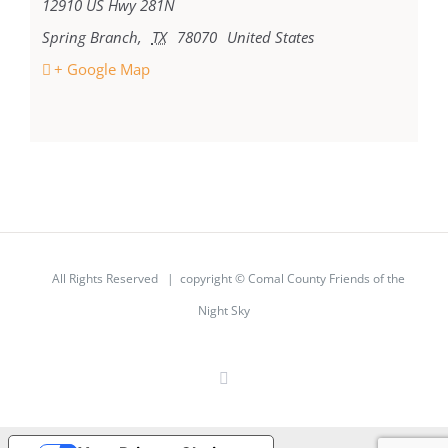
12910 US Hwy 281N
Spring Branch
,
TX
78070
United States
+ Google Map
All Rights Reserved | copyright © Comal County Friends of the
Night Sky
Facebook