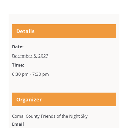
Details
Date:
December 6, 2023
Time:
6:30 pm - 7:30 pm
Organizer
Comal County Friends of the Night Sky
Email