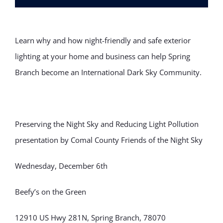
Learn why and how night-friendly and safe exterior
lighting at your home and business can help Spring
Branch become an International Dark Sky Community.
Preserving the Night Sky and Reducing Light Pollution
presentation by Comal County Friends of the Night Sky
Wednesday, December 6th
Beefy’s on the Green
12910 US Hwy 281N, Spring Branch, 78070