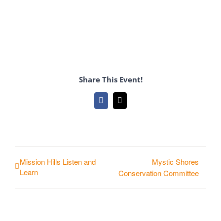
Share This Event!
Facebook
Email
Mission Hills Listen and
Mystic Shores
Learn
Conservation Committee