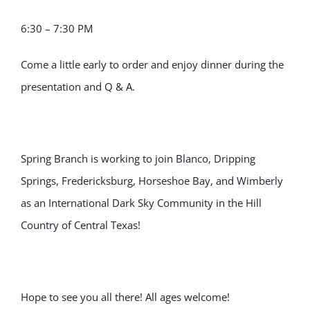
6:30 – 7:30 PM
Come a little early to order and enjoy dinner during the
presentation and Q & A.
Spring Branch is working to join Blanco, Dripping
Springs, Fredericksburg, Horseshoe Bay, and Wimberly
as an International Dark Sky Community in the Hill
Country of Central Texas!
Hope to see you all there! All ages welcome!