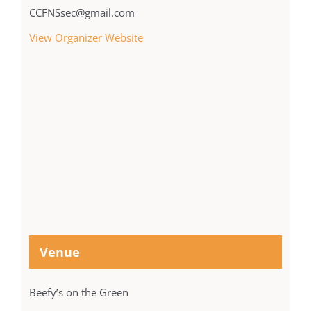
CCFNSsec@gmail.com
View Organizer Website
Venue
Beefy’s on the Green